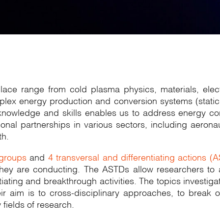
aplace range from cold plasma physics, materials, e
plex energy production and conversion systems (static 
f knowledge and skills enables us to address energy c
utional partnerships in various sectors, including aer
th.
 groups
and
4 transversal and differentiating actions (
 they are conducting. The ASTDs allow researchers to 
ating and breakthrough activities. The topics investiga
eir aim is to cross-disciplinary approaches, to break 
fields of research.