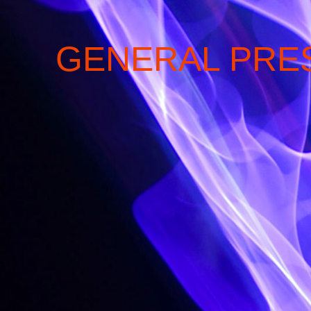
GENERAL PRE