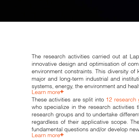
The research activities carried out at L
innovative design and optimisation of com
environment constraints. This diversity o
major and long-term industrial and instit
systems, energy, the environment and heal
Learn more
These activities are split into
12 research
who specialize in the research activities
research groups and to undertake differenti
regardless of their applicative scope. Th
fundamental questions and/or develop new 
Learn more