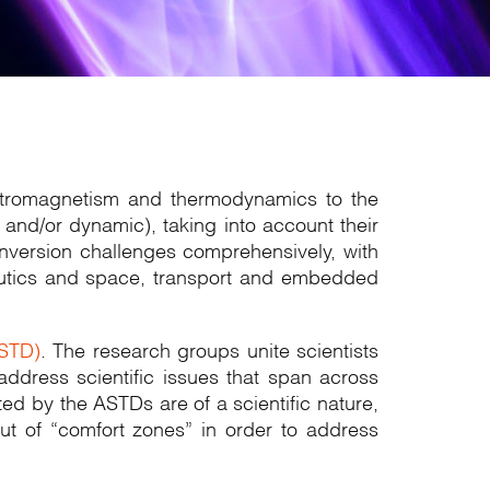
lectromagnetism and thermodynamics to the
and/or dynamic), taking into account their
onversion challenges comprehensively, with
onautics and space, transport and embedded
ASTD)
. The research groups unite scientists
address scientific issues that span across
ted by the ASTDs are of a scientific nature,
out of “comfort zones” in order to address