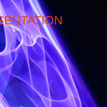
SENTATION