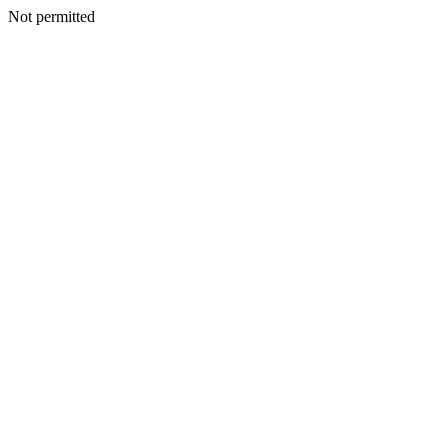
Not permitted